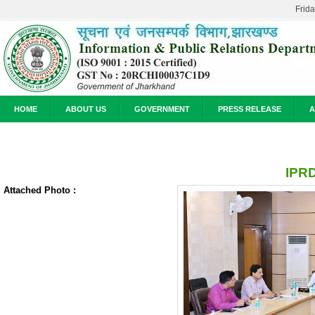
Frid
HOME
ABOUT US
GOVERNMENT
PRESS RELEASE
A
IPRD
Attached Photo :