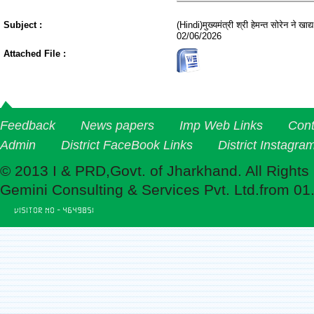
Subject :
(Hindi)मुख्यमंत्री श्री हेमन्त सोरेन ने 
02/06/2026
Attached File :
Feedback
News papers
Imp Web Links
Cont
Admin
District FaceBook Links
District Instagra
© 2013 I & PRD,Govt. of Jharkhand. All Rights
Gemini Consulting & Services Pvt. Ltd.from 01