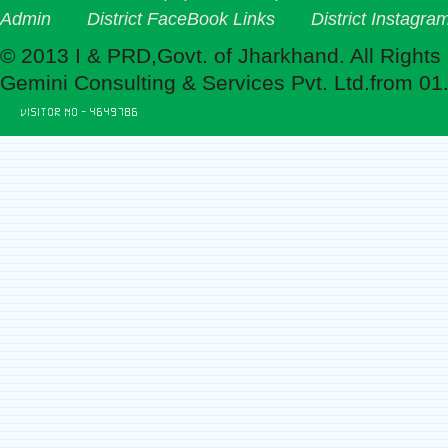
Admin
District FaceBook Links
District Instagra
© 2013 I & PRD,Govt. of Jharkhand. All Rights
Gemini Consulting & Services Pvt. Ltd.from 01