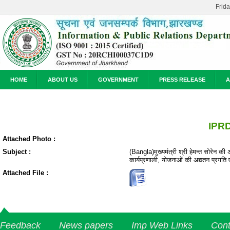
Frid
HOME
ABOUT US
GOVERNMENT
PRESS RELEASE
A
IPRD
Attached Photo :
Subject :
(Bangla)मुख्यमंत्री श्री हेमन्त सोरेन की 
कार्यप्रणाली, योजनाओं की अद्यतन प्रगति
Attached File :
Feedback
News papers
Imp Web Links
Cont