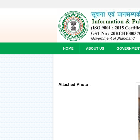
HOME
ABOUT US
GOVERNMEN
Attached Photo :