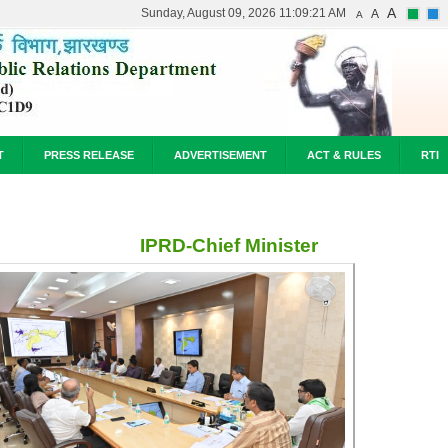
A
Sunday, August 09, 2026 11:09:21 AM
A
A
T
PRESS RELEASE
ADVERTISEMENT
ACT & RULES
RTI
IPRD-Chief Minister