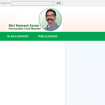
Search
PLAN & BUDGET
PUBLICATIONS