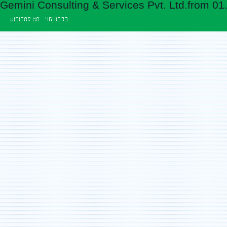
Gemini Consulting & Services Pvt. Ltd.from 01