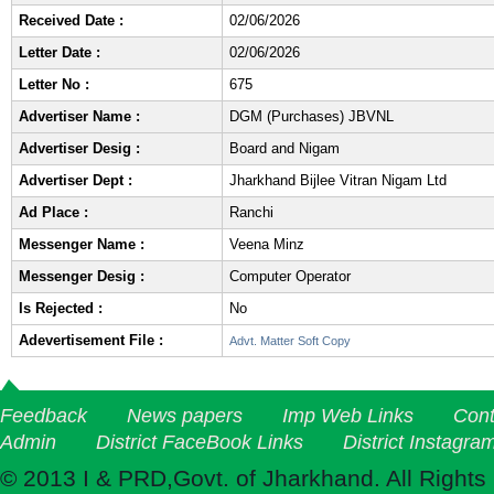
Received Date :
02/06/2026
Letter Date :
02/06/2026
Letter No :
675
Advertiser Name :
DGM (Purchases) JBVNL
Advertiser Desig :
Board and Nigam
Advertiser Dept :
Jharkhand Bijlee Vitran Nigam Ltd
Ad Place :
Ranchi
Messenger Name :
Veena Minz
Messenger Desig :
Computer Operator
Is Rejected :
No
Adevertisement File :
Advt. Matter Soft Copy
Feedback
News papers
Imp Web Links
Cont
Admin
District FaceBook Links
District Instagra
© 2013 I & PRD,Govt. of Jharkhand. All Rights