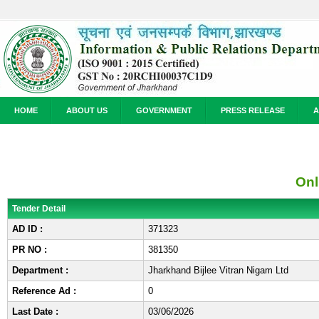
HOME
ABOUT US
GOVERNMENT
PRESS RELEASE
A
Onl
Tender Detail
AD ID :
371323
PR NO :
381350
Department :
Jharkhand Bijlee Vitran Nigam Ltd
Reference Ad :
0
Last Date :
03/06/2026