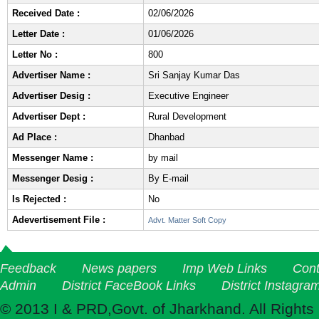
Received Date :
02/06/2026
Letter Date :
01/06/2026
Letter No :
800
Advertiser Name :
Sri Sanjay Kumar Das
Advertiser Desig :
Executive Engineer
Advertiser Dept :
Rural Development
Ad Place :
Dhanbad
Messenger Name :
by mail
Messenger Desig :
By E-mail
Is Rejected :
No
Adevertisement File :
Advt. Matter Soft Copy
Feedback
News papers
Imp Web Links
Cont
Admin
District FaceBook Links
District Instagra
© 2013 I & PRD,Govt. of Jharkhand. All Rights