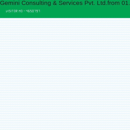
Gemini Consulting & Services Pvt. Ltd.from 01