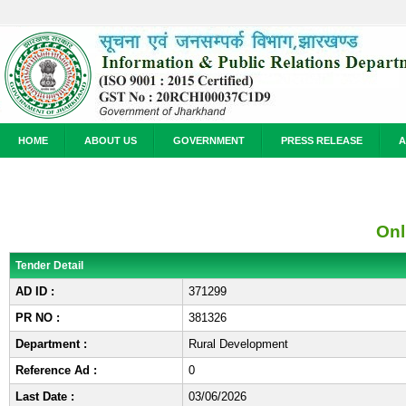
HOME
ABOUT US
GOVERNMENT
PRESS RELEASE
A
Onl
Tender Detail
AD ID :
371299
PR NO :
381326
Department :
Rural Development
Reference Ad :
0
Last Date :
03/06/2026