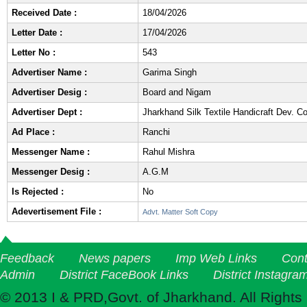
Received Date :
18/04/2026
Letter Date :
17/04/2026
Letter No :
543
Advertiser Name :
Garima Singh
Advertiser Desig :
Board and Nigam
Advertiser Dept :
Jharkhand Silk Textile Handicraft Dev. 
Ad Place :
Ranchi
Messenger Name :
Rahul Mishra
Messenger Desig :
A.G.M
Is Rejected :
No
Adevertisement File :
Advt. Matter Soft Copy
Feedback
News papers
Imp Web Links
Cont
Admin
District FaceBook Links
District Instagra
© 2013 I & PRD,Govt. of Jharkhand. All Rights