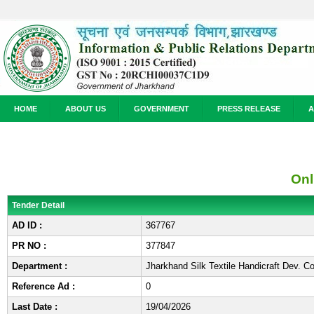
HOME
ABOUT US
GOVERNMENT
PRESS RELEASE
A
Onl
Tender Detail
AD ID :
367767
PR NO :
377847
Department :
Jharkhand Silk Textile Handicraft Dev. 
Reference Ad :
0
Last Date :
19/04/2026