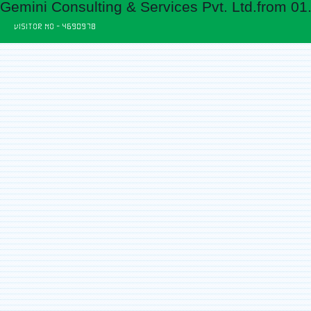
Gemini Consulting & Services Pvt. Ltd.from 01