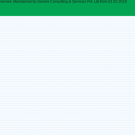
eserved. Maintained by Gemini Consulting & Services Pvt. Ltd.from 01.02.2019