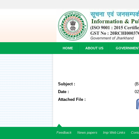
HOME
ABOUT US
GOVERNMEN
Subject :
(B
Date :
02
Attached File :
Feedback
News papers
Imp Web Links
Cont