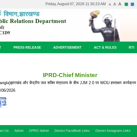
A
Friday, August 07, 2026 11:30:23 AM
A
A
T
PRESS RELEASE
ADVERTISEMENT
ACT & RULES
RTI
IPRD-Chief Minister
angla)झारखंड और केंद्रीय जल शक्ति मंत्रालय के बीच JJM 2.0 पर MOU हस्ताक्षर कार्यक्रम 
/06/2026
act Us
Admin
DPRO Admin
District FaceBook Links
District Instagram Links