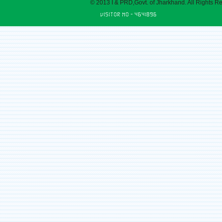
© 2013 I & PRD,Govt. of Jharkhand. All Rights R