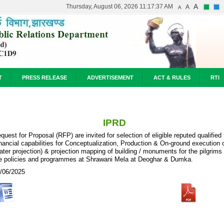
A
Thursday, August 06, 2026 11:17:37 AM
A
A
T
PRESS RELEASE
ADVERTISEMENT
ACT & RULES
RTI
IPRD
quest for Proposal (RFP) are invited for selection of eligible reputed qualifi
nancial capabilities for Conceptualization, Production & On-ground execution 
ater projection) & projection mapping of building / monuments for the pilgrim
e policies and programmes at Shrawani Mela at Deoghar & Dumka.
/06/2025