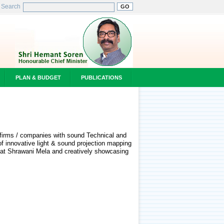
Search
PLAN & BUDGET
PUBLICATIONS
ed firms / companies with sound Technical and
of innovative light & sound projection mapping
s at Shrawani Mela and creatively showcasing