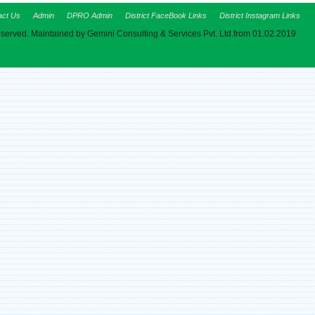
act Us
Admin
DPRO Admin
District FaceBook Links
District Instagram Links
eserved. Maintained by Gemini Consulting & Services Pvt. Ltd.from 01.02.2019