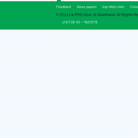
Feedback
News papers
Imp Web Links
Cont
© 2013 I & PRD,Govt. of Jharkhand. All Rights R