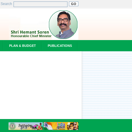
Search
PLAN & BUDGET
PUBLICATIONS