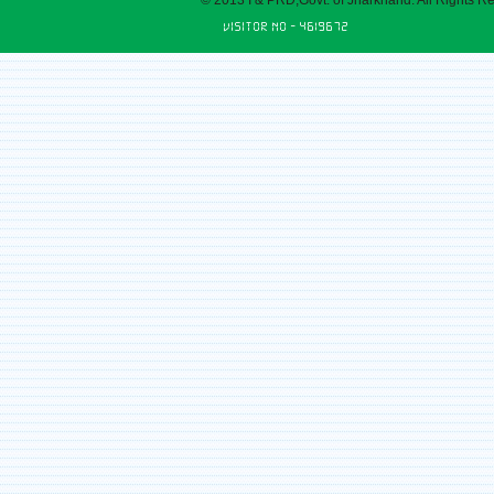
© 2013 I & PRD,Govt. of Jharkhand. All Rights R