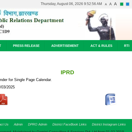
A
Thursday, August 06, 2026 9:52:56 AM
A
A
T
PRESS RELEASE
ADVERTISEMENT
ACT & RULES
RTI
IPRD
nder for Single Page Calendar.
/03/2025
act Us
Admin
DPRO Admin
District FaceBook Links
District Instagram Links