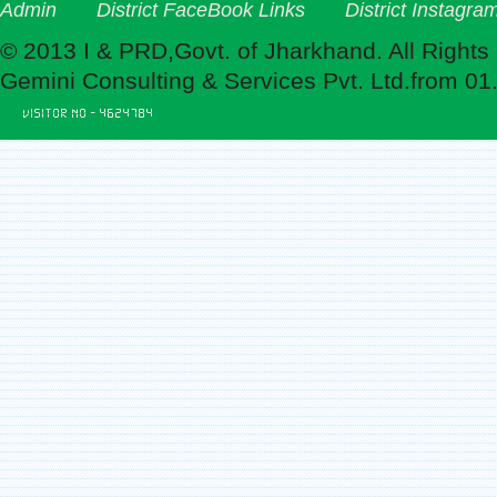
Admin
District FaceBook Links
District Instagra
© 2013 I & PRD,Govt. of Jharkhand. All Rights
Gemini Consulting & Services Pvt. Ltd.from 01